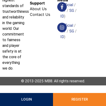
highest
Media
Support
(
Official
/
standards of
About Us
MY
/
SG
/
trustworthiness
Contact Us
ID
)
and reliability
in the gaming
(
Official
/
world. Our
MY
/
SG
/
commitment
ID
)
to fairness
and player
safety is at
the core of
everything
we do.
© 2013-2025 MB8. All rights reserved.
LOGIN
REGISTER