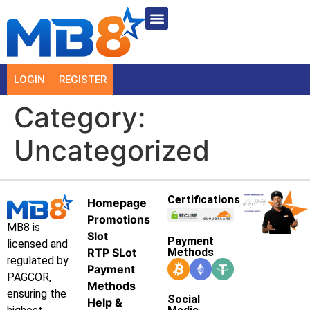
LOGIN
REGISTER
Category:
Uncategorized
Certifications
Homepage
Promotions
MB8 is
Slot
Payment
licensed and
RTP SLot
Methods
regulated by
Payment
PAGCOR,
Methods
ensuring the
Social
Help &