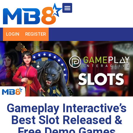
LOGIN
REGISTER
Gameplay Interactive’s
Best Slot Released &
Free Demo Games