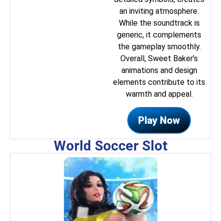
an inviting atmosphere.
While the soundtrack is
generic, it complements
the gameplay smoothly.
Overall, Sweet Baker’s
animations and design
elements contribute to its
warmth and appeal.
Play Now
World Soccer Slot