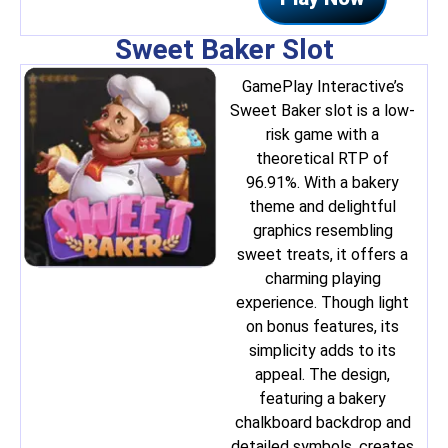
Sweet Baker Slot
GamePlay Interactive’s
Sweet Baker slot is a low-
risk game with a
theoretical RTP of
96.91%. With a bakery
theme and delightful
graphics resembling
sweet treats, it offers a
charming playing
experience. Though light
on bonus features, its
simplicity adds to its
appeal. The design,
featuring a bakery
chalkboard backdrop and
detailed symbols, creates