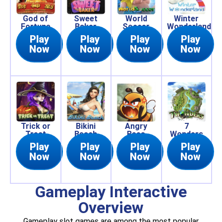
God of
Sweet
World
Winter
Fortune
Baker
Soccer
Wonderland
Play
Play
Play
Play
Now
Now
Now
Now
Trick or
Bikini
Angry
7
Treat
Beach
Bees
Wonders
Play
Play
Play
Play
Now
Now
Now
Now
Gameplay Interactive
Overview
Gameplay slot games are among the most popular