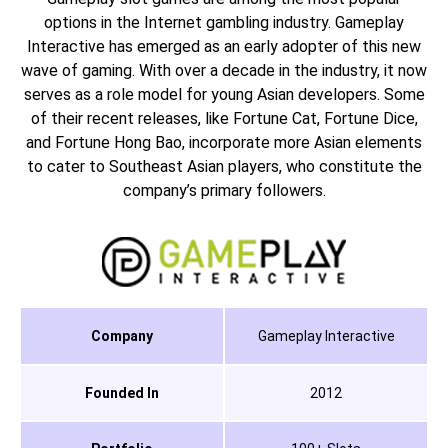
options in the Internet gambling industry. Gameplay
Interactive has emerged as an early adopter of this new
wave of gaming. With over a decade in the industry, it now
serves as a role model for young Asian developers. Some
of their recent releases, like Fortune Cat, Fortune Dice,
and Fortune Hong Bao, incorporate more Asian elements
to cater to Southeast Asian players, who constitute the
company’s primary followers.
Company
Gameplay Interactive
Founded In
2012