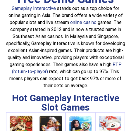
Gameplay Interactive
stands out as a top choice for
online gaming in Asia. The brand offers a wide variety of
popular slots and live stream
online casino
games. The
company started in 2012 and is now a trusted name in
Southeast Asian casinos. In Malaysia and Singapore,
specifically, Gameplay Interactive is known for developing
excellent Asian-inspired games. Their products are high-
quality and innovative, providing players with exceptional
gaming experiences. Their games also have a high
RTP
(return-to-player)
rate, which can go up to 97%. This
means players can expect to get back 97% or more of
their bets on average.
Hot Gameplay Interactive
Slot Games