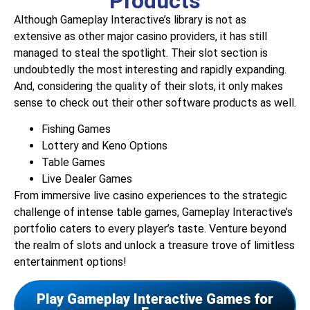
Products
Although Gameplay Interactive’s library is not as
extensive as other major casino providers, it has still
managed to steal the spotlight. Their slot section is
undoubtedly the most interesting and rapidly expanding.
And, considering the quality of their slots, it only makes
sense to check out their other software products as well.
Fishing Games
Lottery and Keno Options
Table Games
Live Dealer Games
From immersive live casino experiences to the strategic
challenge of intense table games, Gameplay Interactive’s
portfolio caters to every player’s taste. Venture beyond
the realm of slots and unlock a treasure trove of limitless
entertainment options!
Play Gameplay Interactive Games for