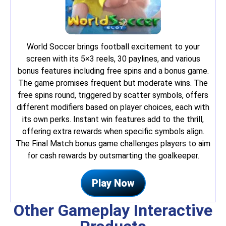
World Soccer brings football excitement to your
screen with its 5×3 reels, 30 paylines, and various
bonus features including free spins and a bonus game.
The game promises frequent but moderate wins. The
free spins round, triggered by scatter symbols, offers
different modifiers based on player choices, each with
its own perks. Instant win features add to the thrill,
offering extra rewards when specific symbols align.
The Final Match bonus game challenges players to aim
for cash rewards by outsmarting the goalkeeper.
Play Now
Other Gameplay Interactive