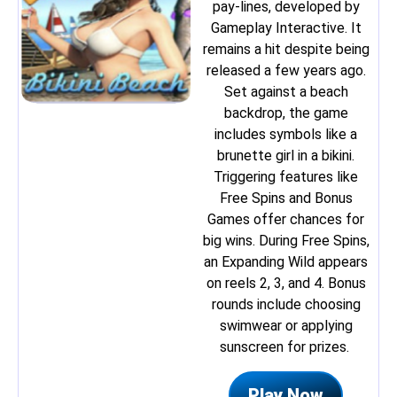
pay-lines, developed by
Gameplay Interactive. It
remains a hit despite being
released a few years ago.
Set against a beach
backdrop, the game
includes symbols like a
brunette girl in a bikini.
Triggering features like
Free Spins and Bonus
Games offer chances for
big wins. During Free Spins,
an Expanding Wild appears
on reels 2, 3, and 4. Bonus
rounds include choosing
swimwear or applying
sunscreen for prizes.
Play Now