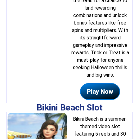
the reels for a chance to
land rewarding
combinations and unlock
bonus features like free
spins and multipliers. With
its straightforward
gameplay and impressive
rewards, Trick or Treat is a
must-play for anyone
seeking Halloween thrills
and big wins.
Play Now
Bikini Beach Slot
Bikini Beach is a summer-
themed video slot
featuring 5 reels and 30