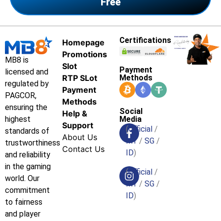
Free
Certifications
Homepage
Promotions
MB8 is
Slot
Payment
licensed and
RTP SLot
Methods
regulated by
Payment
PAGCOR,
Methods
ensuring the
Social
Help &
highest
Media
Support
(
Official
/
standards of
About Us
MY
/
SG
/
trustworthiness
Contact Us
ID
)
and reliability
in the gaming
(
Official
/
world. Our
MY
/
SG
/
commitment
ID
)
to fairness
and player