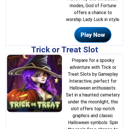
modes, God of Fortune
offers a chance to
worship Lady Luck in style.
Play Now
Trick or Treat Slot
Prepare for a spooky
adventure with Trick or
Treat Slots by Gameplay
Interactive, perfect for
Halloween enthusiasts.
Set in a haunted cemetery
under the moonlight, this
slot offers top-notch
graphics and classic
Halloween symbols. Spin