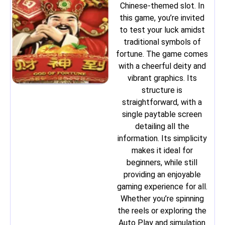
Chinese-themed slot. In
this game, you’re invited
to test your luck amidst
traditional symbols of
fortune. The game comes
with a cheerful deity and
vibrant graphics. Its
structure is
straightforward, with a
single paytable screen
detailing all the
information. Its simplicity
makes it ideal for
beginners, while still
providing an enjoyable
gaming experience for all.
Whether you’re spinning
the reels or exploring the
Auto Play and simulation