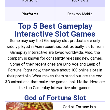
Portfolio
100+ Slots
Platforms
Desktop, Mobile
Top 5 Best Gameplay
Interactive Slot Games
Some may say that Gameplay slot products are only
widely played in Asian countries, but, actually, slots from
Gameplay Interactive are loved worldwide. Also, the
company is known for constantly releasing new games.
Some of their recent ones are Dino Age and Leap of
Fortune. Right now, they have about 100 online slots in
their portfolio. What makes them stand out are the cool
3D animations that make the games look lifelike. Here are
the top Gameplay Interactive slot games:
God of Fortune Slot
God of Fortune is a