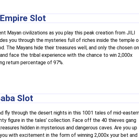
Empire Slot
nt Mayan civilizations as you play this peak creation from JILI
es you through the mysteries full of riches inside the temple o
d. The Mayans hide their treasures well, and only the chosen o
g and face the tribal experience with the chance to win 2,000x
ing return percentage of 97%.
Baba Slot
d fly through the desert nights in this 1001 tales of mid-easter
hty figure in the tales’ collection. Face off the 40 thieves gang
reasures hidden in mysterious and dangerous caves. Are you up
s you with excitement in the form of winning 2,000x your bet and