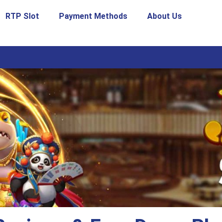
RTP Slot
Payment Methods
About Us