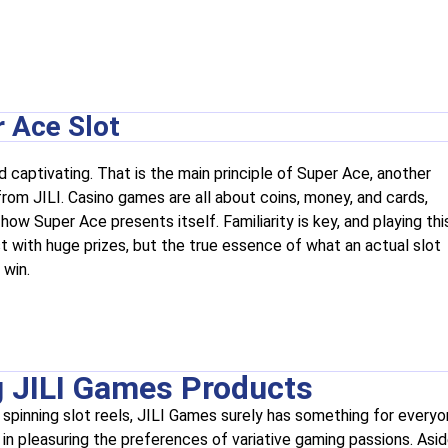
 Ace Slot
d captivating. That is the main principle of Super Ace, another
rom JILI. Casino games are all about coins, money, and cards,
 how Super Ace presents itself. Familiarity is key, and playing thi
t with huge prizes, but the true essence of what an actual slot
 win.
g JILI Games Products
spinning slot reels, JILI Games surely has something for everyo
n pleasuring the preferences of variative gaming passions. Asi