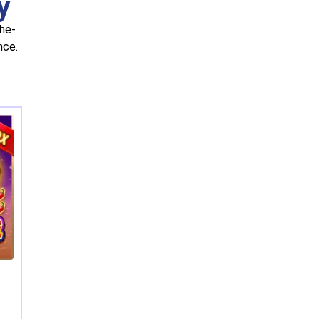
y
the-
nce.
.