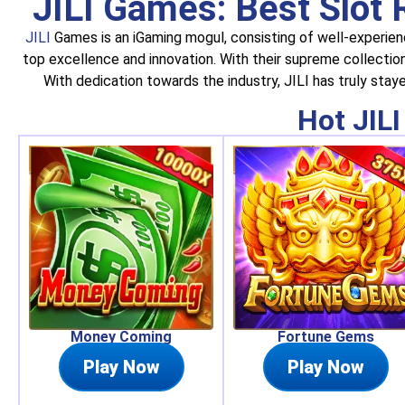
JILI Games: Best Slot
JILI
Games is an iGaming mogul, consisting of well-experien
top excellence and innovation. With their supreme collection
With dedication towards the industry, JILI has truly sta
Hot JIL
Money Coming
Fortune Gems
Play Now
Play Now