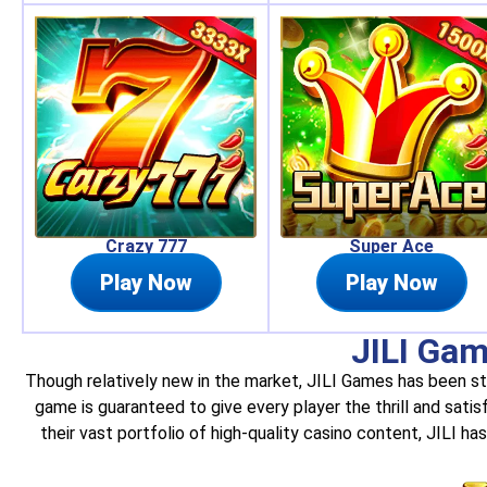
Crazy 777
Super Ace
Play Now
Play Now
JILI Ga
Though relatively new in the market, JILI Games has been sti
game is guaranteed to give every player the thrill and sati
their vast portfolio of high-quality casino content, JILI h