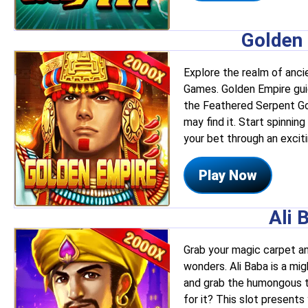
Golden 
Explore the realm of ancie
Games. Golden Empire guid
the Feathered Serpent Go
may find it. Start spinnin
your bet through an excit
Play Now
Ali 
Grab your magic carpet an
wonders. Ali Baba is a mig
and grab the humongous t
for it? This slot present