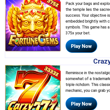
Pack your bags and explor
the temple lies the sacre
success. Your objective is
embedded brightly with co
symbols. This game has a
375x your bet.
Play Now
Crazy
Reminisce in the nostalgi
somewhat of a trademark o
triple richdom. This classi
mechanic, you can grab yo
Play Now