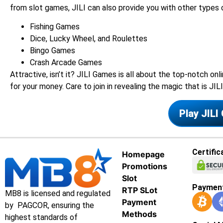
from slot games, JILI can also provide you with other types
Fishing Games
Dice, Lucky Wheel, and Roulettes
Bingo Games
Crash Arcade Games
Attractive, isn’t it? JILI Games is all about the top-notch o
for your money. Care to join in revealing the magic that is 
Play JILI
Certific
Homepage
Promotions
Slot
Paymen
RTP SLot
MB8 is licensed and regulated
Payment
by PAGCOR, ensuring the
Methods
highest standards of