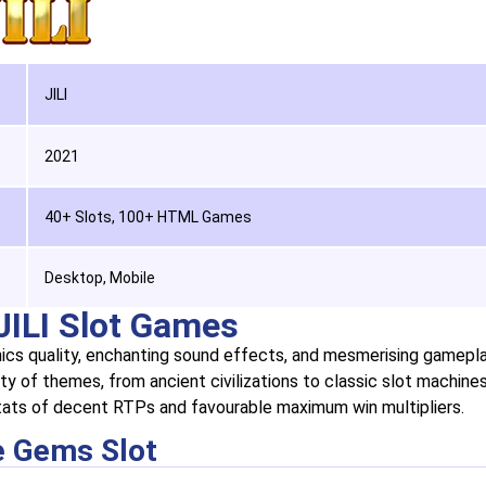
JILI
2021
40+ Slots, 100+ HTML Games
Desktop, Mobile
JILI Slot Games
hics quality, enchanting sound effects, and mesmerising gamepla
ety of themes, from ancient civilizations to classic slot machines
 stats of decent RTPs and favourable maximum win multipliers.
e Gems Slot