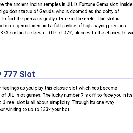
e the ancient Indian temples in JILI’s Fortune Gems slot. Inside
d golden statue of Garuda, who is deemed as the deity of
 to find the precious godly statue in the reels. This slot is
loured gemstones and a full payline of high-paying precious
 3×3 grid and a decent RTP of 97%, along with the chance to wi
 777 Slot
c feelings as you play this classic slot which has become
f JILI slot games. The lucky number 7 is off to face you in its
c 3-reel slot is all about simplicity. Through its one-way
ur winning to up to 333x your bet.