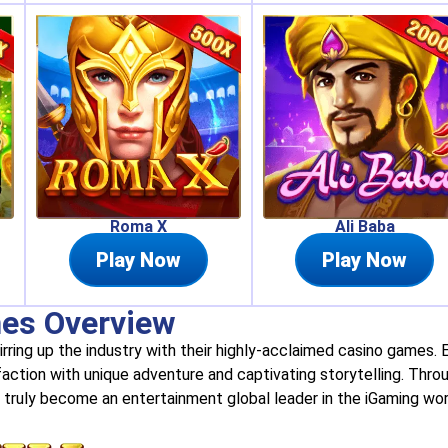
Roma X
Ali Baba
Play Now
Play Now
mes Overview
rring up the industry with their highly-acclaimed casino games. 
sfaction with unique adventure and captivating storytelling. Thro
as truly become an entertainment global leader in the iGaming wo