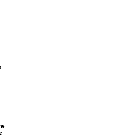
s
ne.
de