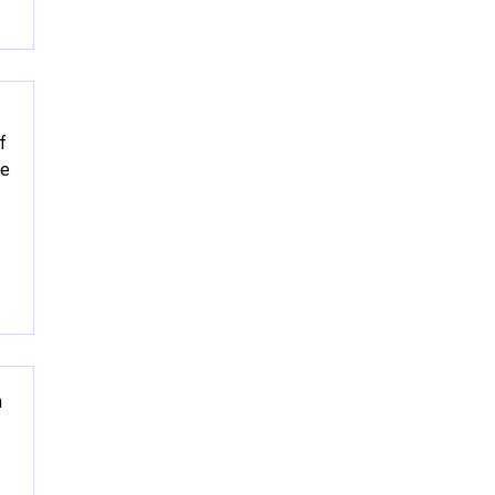
f
ne
n