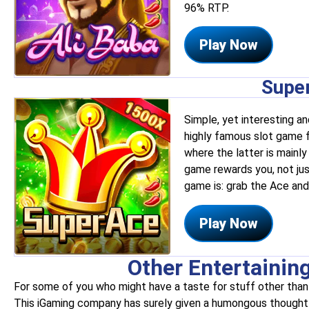
96% RTP.
Play Now
Super
Simple, yet interesting an
highly famous slot game f
where the latter is mainly
game rewards you, not jus
game is: grab the Ace and
Play Now
Other Entertainin
For some of you who might have a taste for stuff other than 
This iGaming company has surely given a humongous thought i