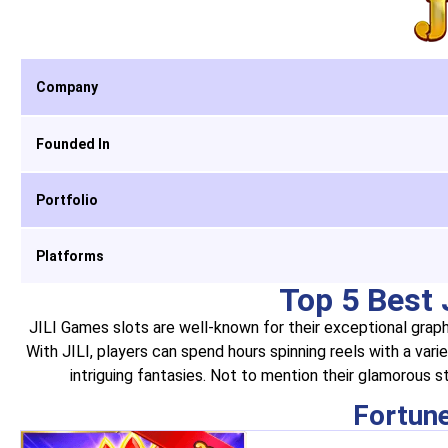
Company
Founded In
Portfolio
Platforms
Top 5 Best 
JILI Games slots are well-known for their exceptional grap
With JILI, players can spend hours spinning reels with a vari
intriguing fantasies. Not to mention their glamorous
Fortun