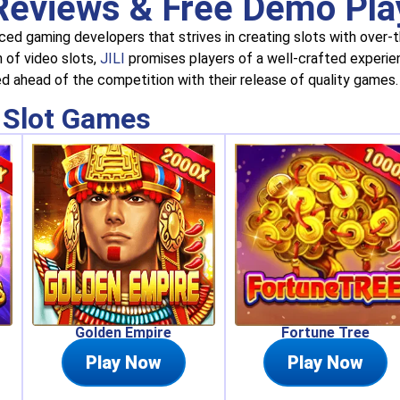
 Reviews & Free Demo Pla
ced gaming developers that strives in creating slots with over-
 of video slots,
JILI
promises players of a well-crafted experie
yed ahead of the competition with their release of quality games
I Slot Games
Golden Empire
Fortune Tree
Play Now
Play Now