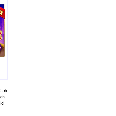
Each
ugh
rld