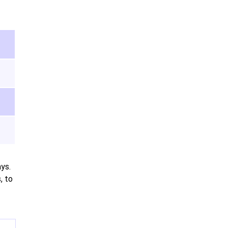
ys.
, to