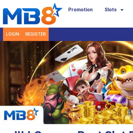
Promotion
Slots
LOGIN
REGISTER