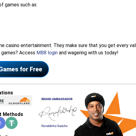
 of games such as:
nline casino entertainment. They make sure that you get every va
JILI games? Access
MB8 login
and wagering with us today!
 Games for Free
ations
t Methods