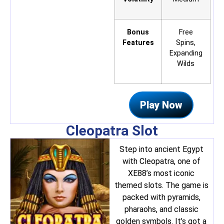
Bonus
Free
Features
Spins,
Expanding
Wilds
Play Now
Cleopatra Slot
Step into ancient Egypt
with Cleopatra, one of
XE88’s most iconic
themed slots. The game is
packed with pyramids,
pharaohs, and classic
golden symbols. It’s got a