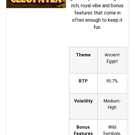
rich, royal vibe and bonus
features that come in
often enough to keep it
fun.
Theme
Ancient
Egypt
RTP
95.7%
Volatility
Medium-
High
Bonus
Wild
Features
Symbols,