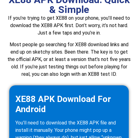
& Simple
If you’re trying to get XE88 on your phone, you’ll need to
download the XE88 APK first. Don’t worry, it’s not hard.
Just a few taps and you’re in.
Most people go searching for XE88 download links and
end up on sketchy sites. Been there. The key is to get
the official APK, or at least a version that’s not five years
old. If you’re just testing things out before playing for
real, you can also login with an XE88 test ID.
XE88 APK Download For
Android
You’ll need to download the XE88 APK file and
install it manually. Your phone might pop up a
warning (they always do), but just allow “unknown