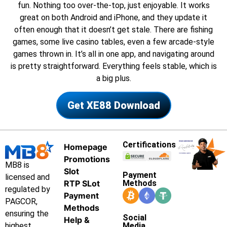
fun. Nothing too over-the-top, just enjoyable. It works
great on both Android and iPhone, and they update it
often enough that it doesn’t get stale. There are fishing
games, some live casino tables, even a few arcade-style
games thrown in. It’s all in one app, and navigating around
is pretty straightforward. Everything feels stable, which is
a big plus.
Get XE88 Download
Certifications
Homepage
Promotions
MB8 is
Slot
Payment
licensed and
RTP SLot
Methods
regulated by
Payment
PAGCOR,
Methods
ensuring the
Social
Help &
highest
Media