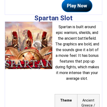
Play Now
Spartan Slot
Spartan is built around
epic warriors, shields, and
the ancient battlefield.
The graphics are bold, and
the sounds give it a bit of
a movie feel. It has bonus
features that pop up
during fights, which makes
it more intense than your
average slot.
Theme
Ancient
Greece /