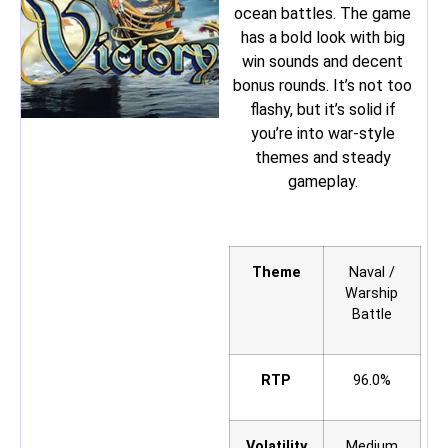
ocean battles. The game
has a bold look with big
win sounds and decent
bonus rounds. It’s not too
flashy, but it’s solid if
you’re into war-style
themes and steady
gameplay.
Theme
Naval /
Warship
Battle
RTP
96.0%
Volatility
Medium