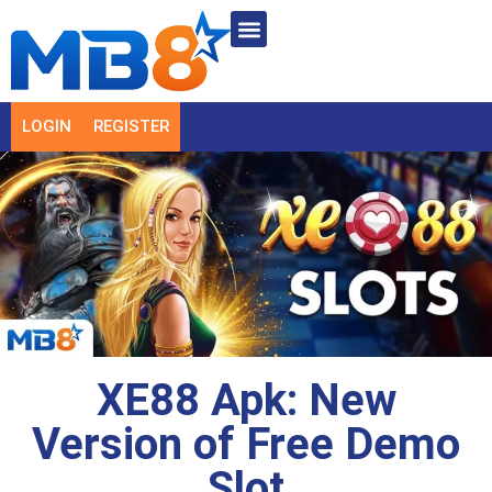
LOGIN
REGISTER
XE88 Apk: New
Version of Free Demo
Slot