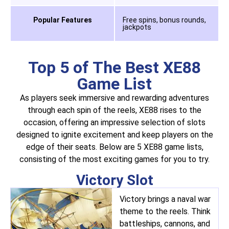
Popular Features
Free spins, bonus rounds,
jackpots
Top 5 of The Best XE88
Game List
As players seek immersive and rewarding adventures
through each spin of the reels, XE88 rises to the
occasion, offering an impressive selection of slots
designed to ignite excitement and keep players on the
edge of their seats. Below are 5 XE88 game lists,
consisting of the most exciting games for you to try.
Victory Slot
Victory brings a naval war
theme to the reels. Think
battleships, cannons, and