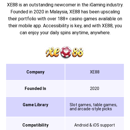
XE88 is an outstanding newcomer in the iGaming industry.
Founded in 2020 in Malaysia, XE88 has been upscaling
their portfolio with over 188+ casino games available on
their mobile app. Accessibility is key, and with XE88, you
can enjoy your daily spins anytime, anywhere.
Company
XE88
Founded In
2020
Game Library
Slot games, table games,
and arcade-style picks
Compatibility
Android & iOS support