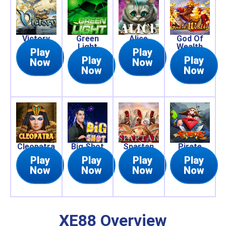
Victory
Green
Alice
God Of
Light
Wealth
Play
Play
Play
Play
Now
Now
Now
Now
Cleopatra
Big Shot
Spartan
Pirate
Play
Play
Play
Play
Now
Now
Now
Now
XE88 Overview