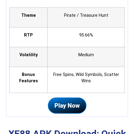
Theme
Pirate / Treasure Hunt
RTP
95.66%
Volatility
Medium
Bonus
Free Spins, Wild Symbols, Scatter
Features
Wins
Play Now
XE88 APK Download: Quick