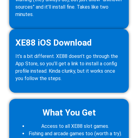
sources” and it’ll install fine. Takes like two
minutes.
XE88 iOS Download
It’s a bit different. XE88 doesn’t go through the
App Store, so you’ll get a link to install a config
profile instead. Kinda clunky, but it works once
you follow the steps.
What You Get
Access to all XE88 slot games.
Fishing and arcade games too (worth a try).