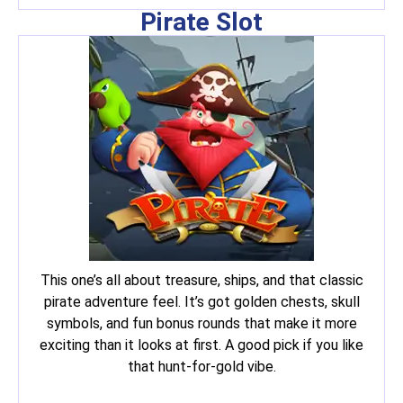
Pirate Slot
This one’s all about treasure, ships, and that classic
pirate adventure feel. It’s got golden chests, skull
symbols, and fun bonus rounds that make it more
exciting than it looks at first. A good pick if you like
that hunt-for-gold vibe.