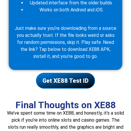
Updated interface from the older builds.
Works on both Android and iOS.
Just make sure you’re downloading from a source
you actually trust. If the file looks weird or asks
for random permissions, skip it. Play safe. Need
the link? Tap below to download XE88 APK,
install it, and you’re good to go.
Get XE88 Test ID
Final Thoughts on XE88
We’ve spent some time on XE88, and honestly, it’s a solid
pick if you’re into online slots and casino games. The
slots run really smoothly, and the graphics are bright and