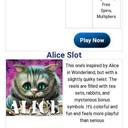
Free
Spins,
Multipliers
Play Now
Alice Slot
This one’s inspired by Alice
in Wonderland, but with a
slightly quirky twist. The
reels are filled with tea
sets, rabbits, and
mysterious bonus
symbols. It’s colorful and
fun and feels more playful
than serious.