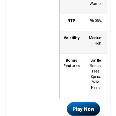
Warrior
RTP
96.05%
Volatility
Medium
– High
Bonus
Battle
Features
Bonus,
Free
Spins,
Wild
Reels
Play Now