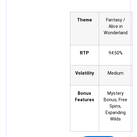
Theme
Fantasy /
Alice in
Wonderland
RTP
94.50%
Volatility
Medium
Bonus
Mystery
Features
Bonus, Free
Spins,
Expanding
Wilds