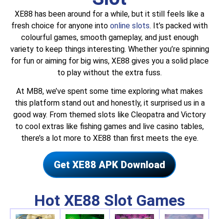
XE88 has been around for a while, but it still feels like a
fresh choice for anyone into
online slots
. It’s packed with
colourful games, smooth gameplay, and just enough
variety to keep things interesting. Whether you’re spinning
for fun or aiming for big wins, XE88 gives you a solid place
to play without the extra fuss.
At MB8, we’ve spent some time exploring what makes
this platform stand out and honestly, it surprised us in a
good way. From themed slots like Cleopatra and Victory
to cool extras like fishing games and live casino tables,
there’s a lot more to XE88 than first meets the eye.
Get XE88 APK Download
Hot XE88 Slot Games