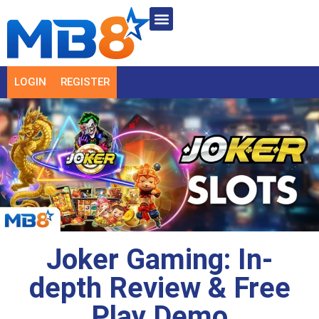
LOGIN
REGISTER
Joker Gaming: In-
depth Review & Free
Play Demo