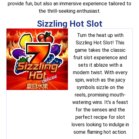
provide fun, but also an immersive experience tailored to
the thrill-seeking enthusiast.
Sizzling Hot Slot
Turn the heat up with
Sizzling Hot Slot! This
game takes the classic
fruit slot experience and
sets it ablaze with a
modern twist. With every
spin, watch as the juicy
symbols sizzle on the
reels, promising mouth-
watering wins. It’s a feast
for the senses and the
perfect recipe for slot
lovers looking to indulge in
some flaming hot action.