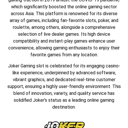
which significantly boosted the online gaming sector
across Asia. This platform is renowned for its diverse
array of games, including fan-favorite slots, poker, and
roulette, among others, alongside a comprehensive
selection of live dealer games. Its high device
compatibility and instant-play games enhance user
convenience, allowing gaming enthusiasts to enjoy their
favorite games from any location.
Joker Gaming slot is celebrated for its engaging casino-
like experience, underpinned by advanced software,
vibrant graphics, and dedicated real-time customer
support, ensuring a highly user-friendly environment. This
blend of innovation, variety, and quality service has
solidified Joker’s status as a leading online gaming
destination.