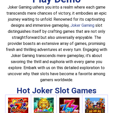
Joker Gaming ushers you into a realm where each game
transcends mere chances of victory, it embodies an epic
journey waiting to unfold. Renowned for its captivating
designs and immersive gameplay,
Joker Gaming
slot
distinguishes itself by crafting games that are not only
straightforward but also universally enjoyable. The
provider boasts an extensive array of games, promising
fresh and thrilling adventures at every turn. Engaging with
Joker Gaming transcends mere gameplay; it’s about
savoring the thrill and euphoria with every game you
explore. Embark with us on this detailed exploration to
uncover why their slots have become a favorite among
gamers worldwide.
Hot Joker Slot Games