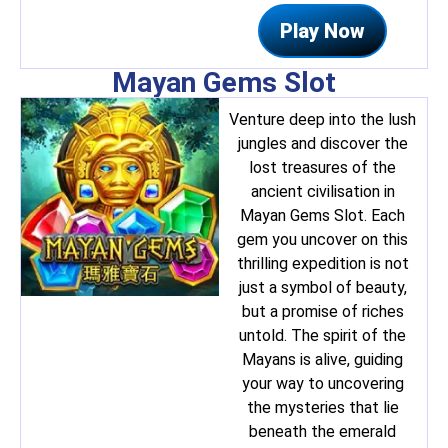
Play Now
Mayan Gems Slot
Venture deep into the lush
jungles and discover the
lost treasures of the
ancient civilisation in
Mayan Gems Slot. Each
gem you uncover on this
thrilling expedition is not
just a symbol of beauty,
but a promise of riches
untold. The spirit of the
Mayans is alive, guiding
your way to uncovering
the mysteries that lie
beneath the emerald