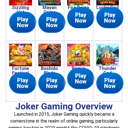
Sizzling
Mayan
Fire Reign
Lucky God
Hot
Gems
Play
Play
Play
Play
Now
Now
Now
Now
Fortune
Bushido
Bagua
Thunder
Festival
Blade
God
Play
Play
Play
Play
Now
Now
Now
Now
Joker Gaming Overview
Launched in 2015, Joker Gaming quickly became a
cornerstone in the realm of online gaming, particularly
gaining traction in 2019 amidst the COVID-19 pandemic