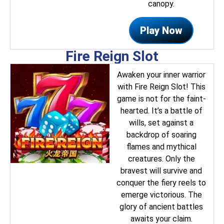
canopy.
Play Now
Fire Reign Slot
Awaken your inner warrior
with Fire Reign Slot! This
game is not for the faint-
hearted. It’s a battle of
wills, set against a
backdrop of soaring
flames and mythical
creatures. Only the
bravest will survive and
conquer the fiery reels to
emerge victorious. The
glory of ancient battles
awaits your claim.