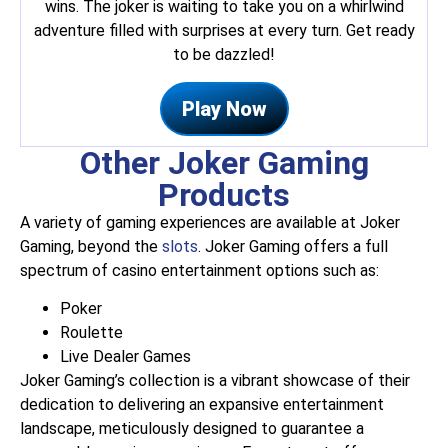
wins. The joker is waiting to take you on a whirlwind
adventure filled with surprises at every turn. Get ready
to be dazzled!
Play Now
Other Joker Gaming
Products
A variety of gaming experiences are available at Joker
Gaming, beyond the
slots
. Joker Gaming offers a full
spectrum of casino entertainment options such as:
Poker
Roulette
Live Dealer Games
Joker Gaming’s collection is a vibrant showcase of their
dedication to delivering an expansive entertainment
landscape, meticulously designed to guarantee a