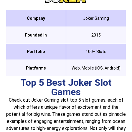
Company
Joker Gaming
Founded In
2015
Portfolio
100+ Slots
Platforms
Web, Mobile (iOS, Android)
Top 5 Best Joker Slot
Games
Check out Joker Gaming slot top 5 slot games, each of
which offers a unique flavor of excitement and the
potential for big wins. These games stand out as pinnacle
examples of engaging entertainment, ranging from ocean
adventures to high-energy explorations. Not only will they