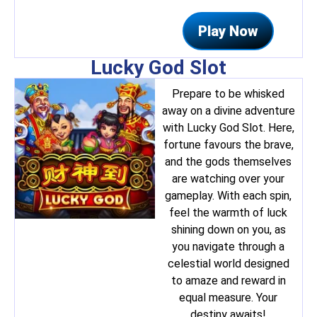
Play Now
Lucky God Slot
Prepare to be whisked
away on a divine adventure
with Lucky God Slot. Here,
fortune favours the brave,
and the gods themselves
are watching over your
gameplay. With each spin,
feel the warmth of luck
shining down on you, as
you navigate through a
celestial world designed
to amaze and reward in
equal measure. Your
destiny awaits!