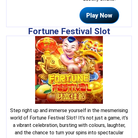
Play Now
Fortune Festival Slot
Step right up and immerse yourself in the mesmerising
world of Fortune Festival Slot! It’s not just a game, it’s
a vibrant celebration, bursting with colours, laughter,
and the chance to turn your spins into spectacular