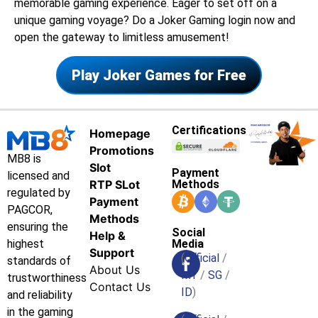
memorable gaming experience. Eager to set off on a
unique gaming voyage? Do a Joker Gaming login now and
open the gateway to limitless amusement!
Play Joker Games for Free
Certifications
Homepage
Promotions
MB8 is
Slot
Payment
licensed and
RTP SLot
Methods
regulated by
Payment
PAGCOR,
Methods
ensuring the
Social
Help &
highest
Media
Support
(
Official
/
standards of
About Us
MY
/
SG
/
trustworthiness
Contact Us
ID
)
and reliability
in the gaming